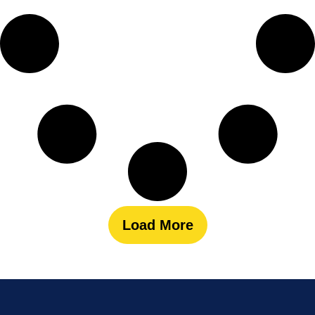
Load More