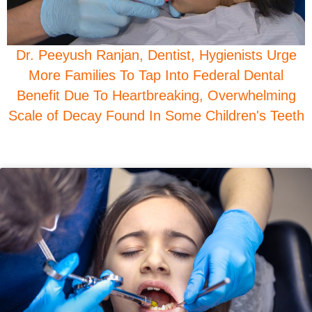
Dr. Peeyush Ranjan, Dentist, Hygienists Urge
More Families To Tap Into Federal Dental
Benefit Due To Heartbreaking, Overwhelming
Scale of Decay Found In Some Children's Teeth