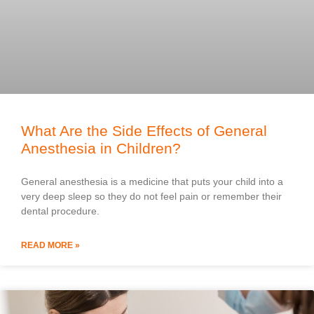
What Are the Side Effects of General
Anesthesia in Children?
General anesthesia is a medicine that puts your child into a
very deep sleep so they do not feel pain or remember their
dental procedure.
READ MORE »