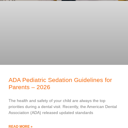
ADA Pediatric Sedation Guidelines for
Parents – 2026
The health and safety of your child are always the top
priorities during a dental visit. Recently, the American Dental
Association (ADA) released updated standards
READ MORE »