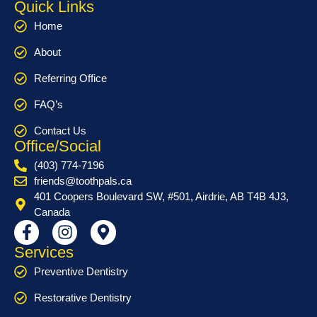
Quick Links
Home
About
Referring Office
FAQ’s
Contact Us
Office/Social
(403) 774-7196
friends@toothpals.ca
401 Coopers Boulevard SW, #501, Airdrie, AB T4B 4J3,
Canada
Services
Preventive Dentistry
Restorative Dentistry