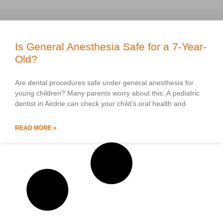
Is General Anesthesia Safe for a 7-Year-
Old?
Are dental procedures safe under general anesthesia for
young children? Many parents worry about this. A pediatric
dentist in Airdrie can check your child’s oral health and
READ MORE »