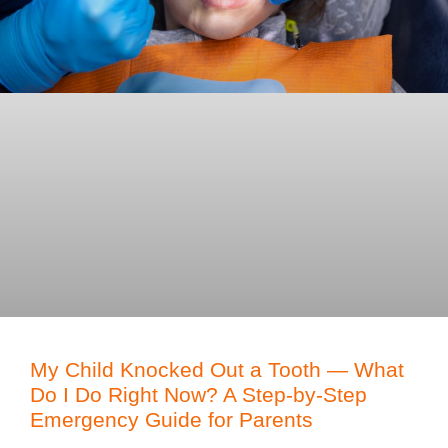
My Child Knocked Out a Tooth — What
Do I Do Right Now? A Step-by-Step
Emergency Guide for Parents