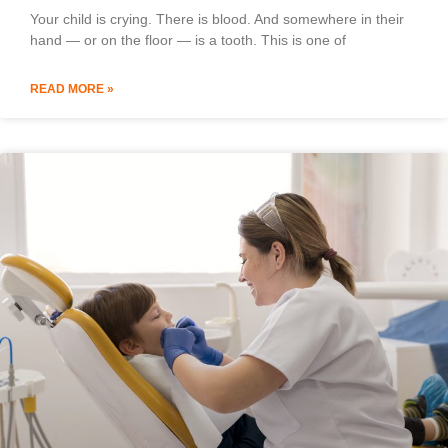
Your child is crying. There is blood. And somewhere in their
hand — or on the floor — is a tooth. This is one of
READ MORE »