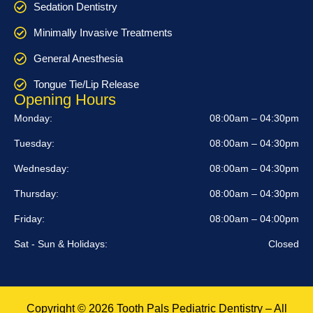
Sedation Dentistry
Minimally Invasive Treatments
General Anesthesia
Tongue Tie/Lip Release
Opening Hours
Monday:
08:00am – 04:30pm
Tuesday:
08:00am – 04:30pm
Wednesday:
08:00am – 04:30pm
Thursday:
08:00am – 04:30pm
Friday:
08:00am – 04:00pm
Sat - Sun & Holidays:
Closed
Copyright © 2026 Tooth Pals Pediatric Dentistry – All