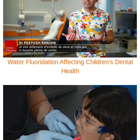
Water Fluoridation Affecting Children’s Dental
Health