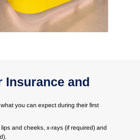
r Insurance and
 what you can expect during their first
 lips and cheeks, x-rays (if required) and
d).