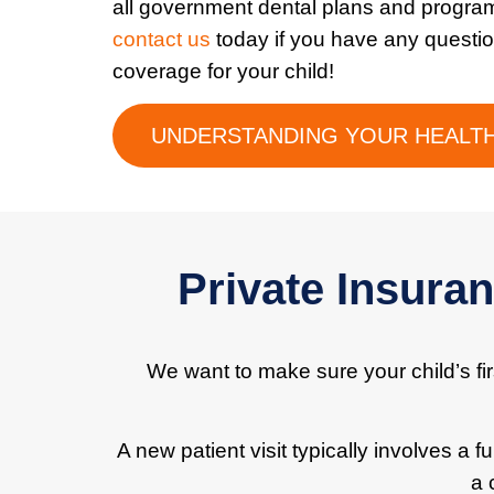
all government dental plans and progra
contact us
today if you have any questi
coverage for your child!
UNDERSTANDING YOUR HEALTH
Private Insura
We want to make sure your child’s firs
A new patient visit typically involves a 
a 