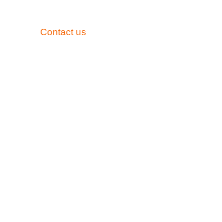
Need Assistance?
mail away.
Contact us
anytime to discuss how we can h
ooth Pals Pediatric Dentistry, our priority is the wel