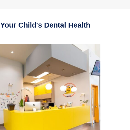
Your Child's Dental Health