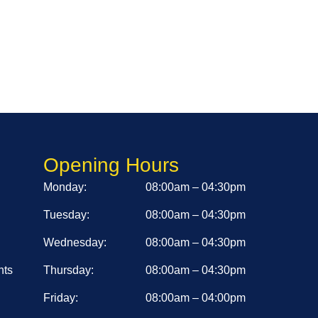
Opening Hours
Monday:
08:00am – 04:30pm
Tuesday:
08:00am – 04:30pm
Wednesday:
08:00am – 04:30pm
nts
Thursday:
08:00am – 04:30pm
Friday:
08:00am – 04:00pm