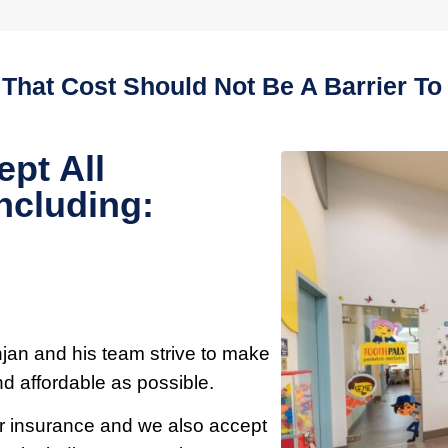
 That Cost Should Not Be A Barrier To 
ept All
ncluding:
njan and his team strive to make
nd affordable as possible.
our insurance and we also accept