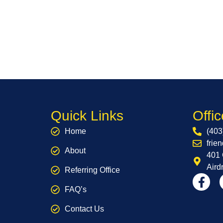
Quick Links
Offic
Home
(403
frie
About
401 
Aird
Referring Office
FAQ’s
Contact Us