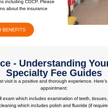
ms including CDCP. Please
ons about the insurance
 BENEFITS
nce - Understanding You
Specialty Fee Guides
t visit is a positive and thorough experience. Here’s
appointment:
full exam which includes examination of teeth, tissues,
cleaning which includes polish and fluoride (if require