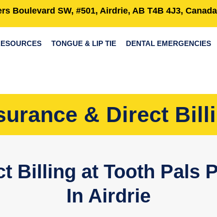
rs Boulevard SW, #501, Airdrie, AB T4B 4J3, Canada
RESOURCES
TONGUE & LIP TIE
DENTAL EMERGENCIES
surance & Direct Bill
t Billing at Tooth Pals P
In Airdrie