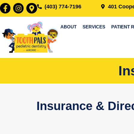
(403) 774-7196
401 Coope
ABOUT
SERVICES
PATIENT 
In
Insurance & Direc