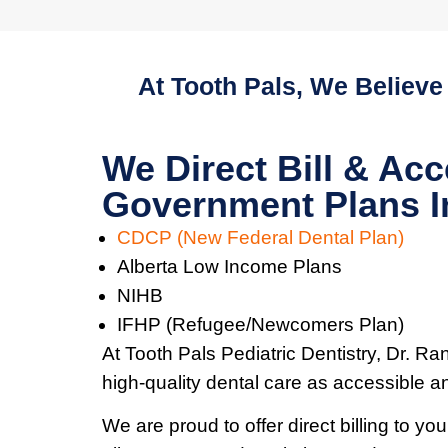
At Tooth Pals, We Believe
We Direct Bill & Acc
Government Plans I
CDCP (New Federal Dental Plan)
Alberta Low Income Plans
NIHB
IFHP (Refugee/Newcomers Plan)
At Tooth Pals Pediatric Dentistry, Dr. Ra
high-quality dental care as accessible a
We are proud to offer direct billing to y