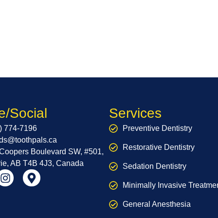
e/Social
Services
) 774-7196
Preventive Dentistry
nds@toothpals.ca
Restorative Dentistry
Coopers Boulevard SW, #501,
rie, AB T4B 4J3, Canada
Sedation Dentistry
Minimally Invasive Treatme
General Anesthesia