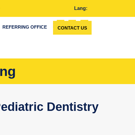
Lang:
REFERRING OFFICE
CONTACT US
ing
ediatric Dentistry