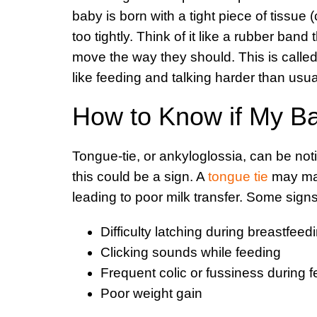
baby is born with a tight piece of tissue 
too tightly. Think of it like a rubber band 
move the way they should. This is called a
like feeding and talking harder than usua
How to Know if My B
Tongue-tie, or ankyloglossia, can be noti
this could be a sign. A
tongue tie
may make
leading to poor milk transfer. Some signs
Difficulty latching during breastfeed
Clicking sounds while feeding
Frequent colic or fussiness during 
Poor weight gain