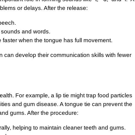
blems or delays. After the release:
speech.
ew sounds and words.
 faster when the tongue has full movement.
n can develop their communication skills with fewer
ealth. For example, a lip tie might trap food particles
vities and gum disease. A tongue tie can prevent the
 and gums. After the procedure:
lly, helping to maintain cleaner teeth and gums.