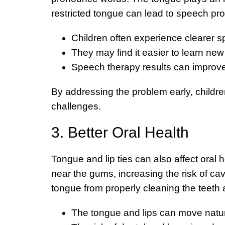
restricted tongue can lead to speech pro
Children often experience clearer 
They may find it easier to learn n
Speech therapy results can improve
By addressing the problem early, childre
challenges.
3. Better Oral Health
Tongue and lip ties can also affect oral h
near the gums, increasing the risk of ca
tongue from properly cleaning the teeth
The tongue and lips can move natura