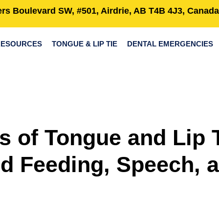
rs Boulevard SW, #501, Airdrie, AB T4B 4J3, Canada
RESOURCES
TONGUE & LIP TIE
DENTAL EMERGENCIES
s of Tongue and Lip 
d Feeding, Speech, 