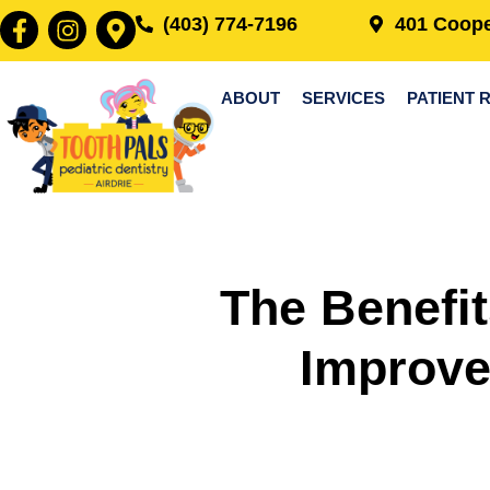
(403) 774-7196
401 Coope
ABOUT
SERVICES
PATIENT 
The Benefit
Improve