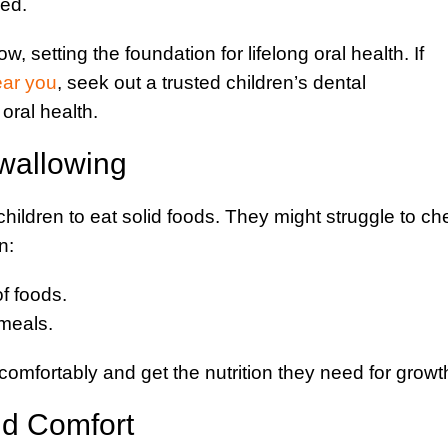
ced.
, setting the foundation for lifelong oral health. If
ear you
, seek out a trusted children’s dental
oral health.
wallowing
children to eat solid foods. They might struggle to c
n:
of foods.
meals.
comfortably and get the nutrition they need for growt
nd Comfort