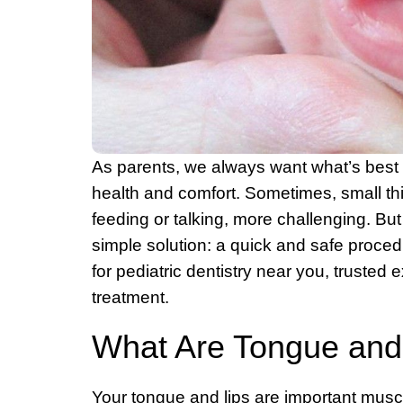
As parents, we always want what’s best fo
health and comfort. Sometimes, small thin
feeding or talking, more challenging. Bu
simple solution: a quick and safe procedur
for pediatric dentistry near you, trusted 
treatment.
What Are Tongue and 
Your tongue and lips are important muscl