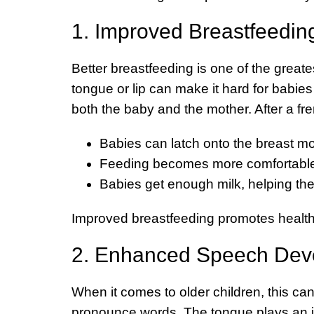
1. Improved Breastfeedin
Better breastfeeding is one of the greate
tongue or lip can make it hard for babies t
both the baby and the mother. After a fr
Babies can latch onto the breast mo
Feeding becomes more comfortable 
Babies get enough milk, helping th
Improved breastfeeding promotes healthy
2. Enhanced Speech Dev
When it comes to older children, this can 
pronounce words. The tongue plays an impo