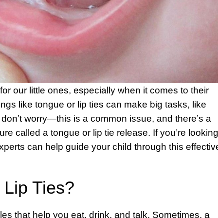
r our little ones, especially when it comes to their
gs like tongue or lip ties can make big tasks, like
t don’t worry—this is a common issue, and there’s a
e called a tongue or lip tie release. If you’re lookin
experts can help guide your child through this effectiv
Lip Ties?
es that help you eat, drink, and talk. Sometimes, a