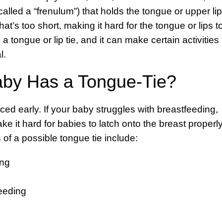
(called a “frenulum”) that holds the tongue or upper lip
that’s too short, making it hard for the tongue or lips t
 tongue or lip tie, and it can make certain activities
l.
aby Has a Tongue-Tie?
ced early. If your baby struggles with breastfeeding,
 it hard for babies to latch onto the breast properly
 of a possible tongue tie include:
ing
feeding