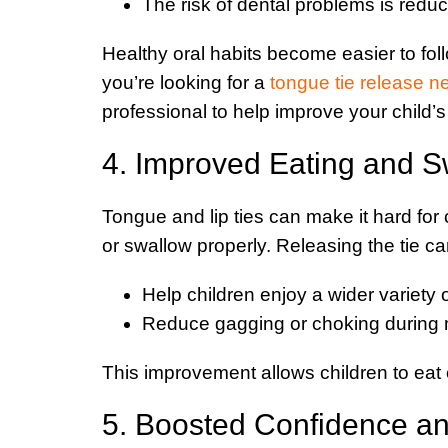
The risk of dental problems is redu
Healthy oral habits become easier to follow
you’re looking for a
tongue tie release n
professional to help improve your child’s 
4. Improved Eating and S
Tongue and lip ties can make it hard for 
or swallow properly. Releasing the tie ca
Help children enjoy a wider variety 
Reduce gagging or choking during 
This improvement allows children to eat 
5. Boosted Confidence a