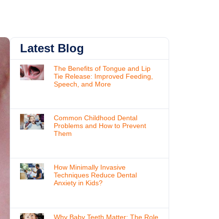
Latest Blog
The Benefits of Tongue and Lip
Tie Release: Improved Feeding,
Speech, and More
Common Childhood Dental
Problems and How to Prevent
Them
How Minimally Invasive
Techniques Reduce Dental
Anxiety in Kids?
Why Baby Teeth Matter: The Role