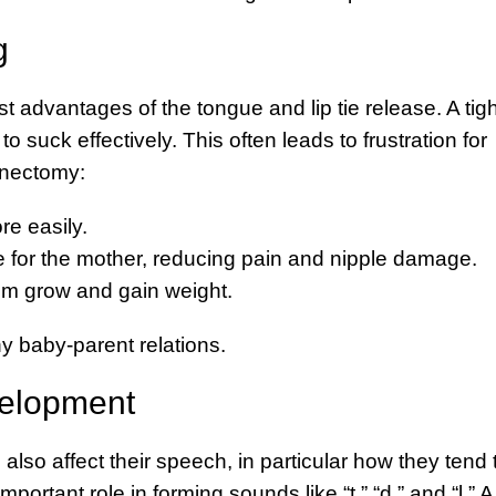
g
st advantages of the tongue and lip tie release. A tigh
o suck effectively. This often leads to frustration for
enectomy:
re easily.
for the mother, reducing pain and nipple damage.
em grow and gain weight.
 baby-parent relations.
elopment
also affect their speech, in particular how they tend 
rtant role in forming sounds like “t,” “d,” and “l.” A