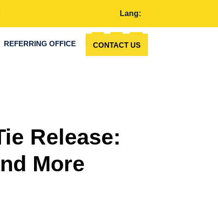
Lang:
REFERRING OFFICE
CONTACT US
Tie Release:
and More