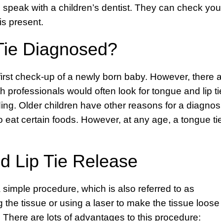
 to speak with a children’s dentist. They can check you
is present.
Tie Diagnosed?
 first check-up of a newly born baby. However, there 
h professionals would often look for tongue and lip ti
ding. Older children have other reasons for a diagnos
to eat certain foods. However, at any age, a tongue ti
d Lip Tie Release
 a simple procedure, which is also referred to as
 the tissue or using a laser to make the tissue loose
. There are lots of advantages to this procedure: