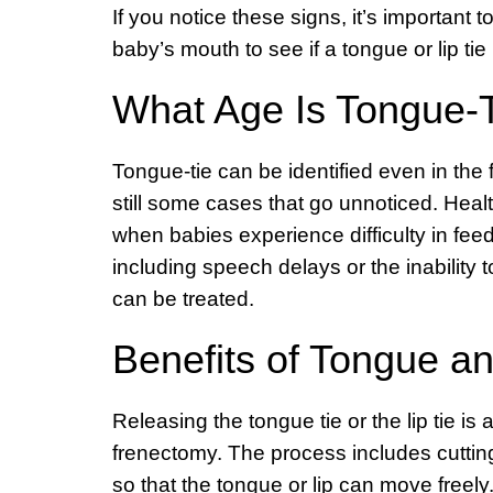
If you notice these signs, it’s important
baby’s mouth to see if a tongue or lip tie 
What Age Is Tongue-
Tongue-tie can be identified even in the
still some cases that go unnoticed. Healt
when babies experience difficulty in fee
including speech delays or the inability 
can be treated.
Benefits of Tongue an
Releasing the tongue tie or the lip tie is
frenectomy. The process includes cutting
so that the tongue or lip can move freely