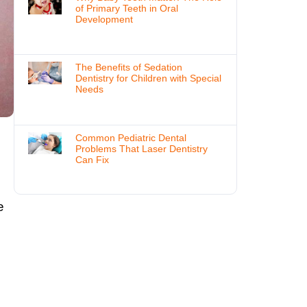
of Primary Teeth in Oral
Development
The Benefits of Sedation
Dentistry for Children with Special
Needs
Common Pediatric Dental
Problems That Laser Dentistry
Can Fix
g
e