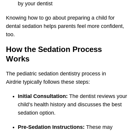
by your dentist
Knowing how to go about preparing a child for
dental sedation helps parents feel more confident,
too.
How the Sedation Process
Works
The pediatric sedation dentistry process in
Airdrie typically follows these steps:
Initial Consultation:
The dentist reviews your
child’s health history and discusses the best
sedation option.
Pre-Sedation Instructions:
These may