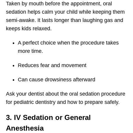
Taken by mouth before the appointment, oral
sedation helps calm your child while keeping them
semi-awake. It lasts longer than laughing gas and
keeps kids relaxed.
A perfect choice when the procedure takes
more time.
Reduces fear and movement
Can cause drowsiness afterward
Ask your dentist about the oral sedation procedure
for pediatric dentistry and how to prepare safely.
3. IV Sedation or General
Anesthesia