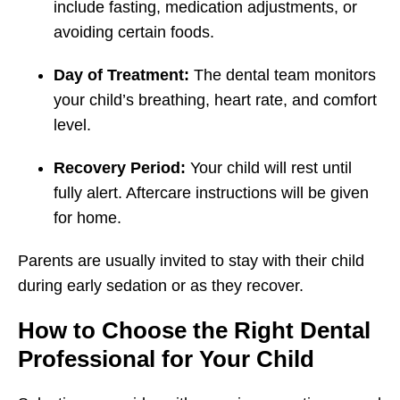
include fasting, medication adjustments, or
avoiding certain foods.
Day of Treatment:
The dental team monitors
your child’s breathing, heart rate, and comfort
level.
Recovery Period:
Your child will rest until
fully alert. Aftercare instructions will be given
for home.
Parents are usually invited to stay with their child
during early sedation or as they recover.
How to Choose the Right Dental
Professional for Your Child