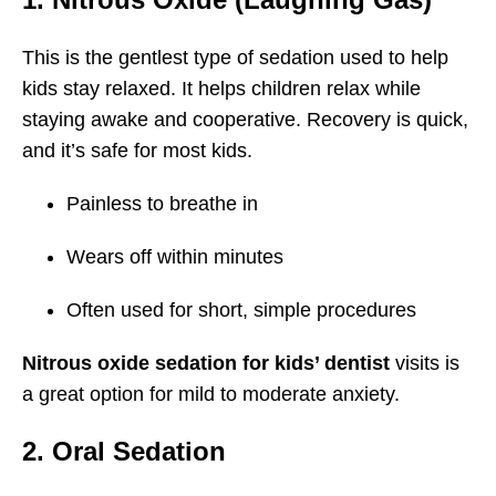
This is the gentlest type of sedation used to help
kids stay relaxed. It helps children relax while
staying awake and cooperative. Recovery is quick,
and it’s safe for most kids.
Painless to breathe in
Wears off within minutes
Often used for short, simple procedures
Nitrous oxide sedation for kids’ dentist
visits is
a great option for mild to moderate anxiety.
2. Oral Sedation