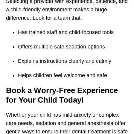
Selecting a provider with experience, patience, and
a child-friendly environment makes a huge
difference. Look for a team that:
Has trained staff and child-focused tools
Offers multiple safe sedation options
Explains instructions clearly and calmly
Helps children feel welcome and safe
Book a Worry-Free Experience
for Your Child Today!
Whether your child has mild anxiety or complex
care needs, sedation and general anesthesia offer
gentle ways to ensure their dental treatment is safe