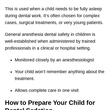
This is used when a child needs to be fully asleep
during dental work. It’s often chosen for complex
cases, surgical treatments, or very young patients.
General anesthesia dental safety in children is
well-established when administered by trained
professionals in a clinical or hospital setting.
Monitored closely by an anesthesiologist
Your child won’t remember anything about the
treatment.
Allows complete care in one visit
How to Prepare Your Child for