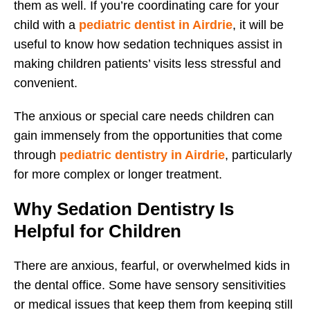
them as well. If you’re coordinating care for your
child with a
pediatric dentist in Airdrie
, it will be
useful to know how sedation techniques assist in
making children patients’ visits less stressful and
convenient.
The anxious or special care needs children can
gain immensely from the opportunities that come
through
pediatric dentistry in Airdrie
, particularly
for more complex or longer treatment.
Why Sedation Dentistry Is
Helpful for Children
There are anxious, fearful, or overwhelmed kids in
the dental office. Some have sensory sensitivities
or medical issues that keep them from keeping still