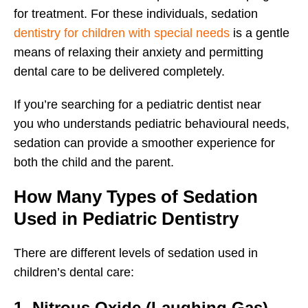
for treatment. For these individuals, sedation
dentistry for children with special needs
is a gentle
means of relaxing their anxiety and permitting
dental care to be delivered completely.
If you’re searching for a pediatric dentist near
you who understands pediatric behavioural needs,
sedation can provide a smoother experience for
both the child and the parent.
How Many Types of Sedation
Used in Pediatric Dentistry
There are different levels of sedation used in
children’s dental care:
1. Nitrous Oxide (Laughing Gas)