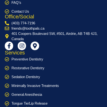
FAQ’s
Contact Us
Office/Social
(403) 774-7196
friends@toothpals.ca
401 Coopers Boulevard SW, #501, Airdrie, AB T4B 4J3,
Canada
Services
Preventive Dentistry
Restorative Dentistry
Sedation Dentistry
Minimally Invasive Treatments
General Anesthesia
Tongue Tie/Lip Release