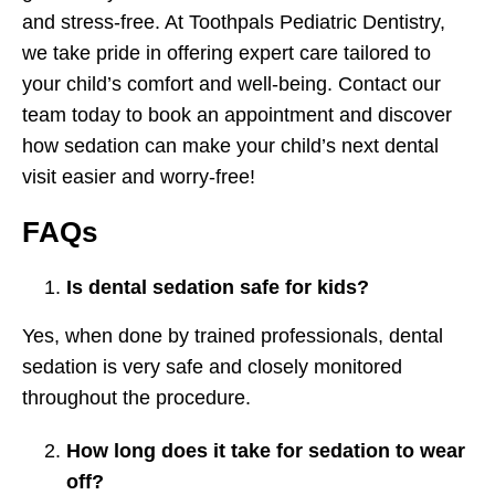
and stress-free. At Toothpals Pediatric Dentistry,
we take pride in offering expert care tailored to
your child’s comfort and well-being. Contact our
team today to book an appointment and discover
how sedation can make your child’s next dental
visit easier and worry-free!
FAQs
Is dental sedation safe for kids?
Yes, when done by trained professionals, dental
sedation is very safe and closely monitored
throughout the procedure.
How long does it take for sedation to wear
off?