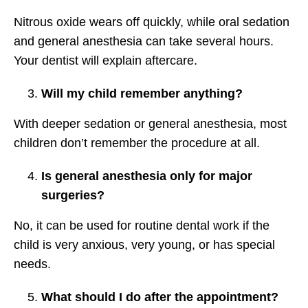
Nitrous oxide wears off quickly, while oral sedation
and general anesthesia can take several hours.
Your dentist will explain aftercare.
Will my child remember anything?
With deeper sedation or general anesthesia, most
children don’t remember the procedure at all.
Is general anesthesia only for major
surgeries?
No, it can be used for routine dental work if the
child is very anxious, very young, or has special
needs.
What should I do after the appointment?