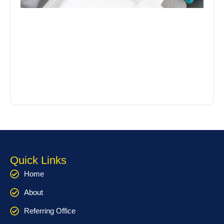
Quick Links
Home
About
Referring Office