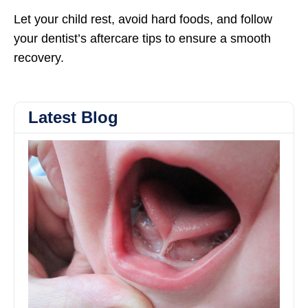
Let your child rest, avoid hard foods, and follow
your dentist’s aftercare tips to ensure a smooth
recovery.
Latest Blog
Th
Ben
of
To
and
Tie
Rel
Im
Fee
Sp
an
Mo