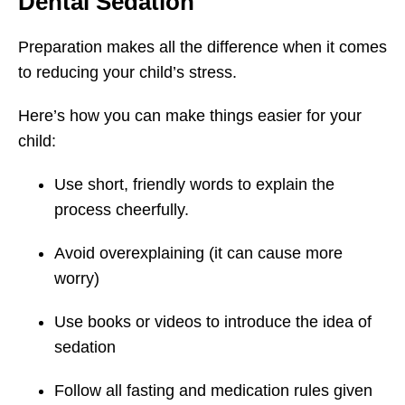
Dental Sedation
Preparation makes all the difference when it comes
to reducing your child’s stress.
Here’s how you can make things easier for your
child:
Use short, friendly words to explain the
process cheerfully.
Avoid overexplaining (it can cause more
worry)
Use books or videos to introduce the idea of
sedation
Follow all fasting and medication rules given