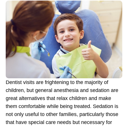
Dentist visits are frightening to the majority of
children, but general anesthesia and sedation are
great alternatives that relax children and make
them comfortable while being treated. Sedation is
not only useful to other families, particularly those
that have special care needs but necessary for