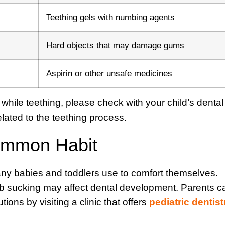
Teething gels with numbing agents
Hard objects that may damage gums
Aspirin or other unsafe medicines
a while teething, please check with your child’s dental
elated to the teething process.
ommon Habit
any babies and toddlers use to comfort themselves.
mb sucking may affect dental development. Parents c
ions by visiting a clinic that offers
pediatric dentist