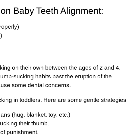
 on Baby Teeth Alignment:
roperly)
)
cking on their own between the ages of 2 and 4.
umb-sucking habits past the eruption of the
ause some dental concerns.
king in toddlers. Here are some gentle strategies
ns (hug, blanket, toy, etc.)
sucking their thumb.
 of punishment.