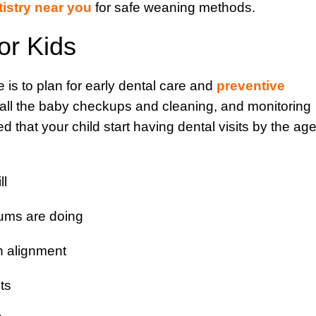
tistry near you
for safe weaning methods.
or Kids
 is to plan for early dental care and
preventive
 all the baby checkups and cleaning, and monitoring
d that your child start having dental visits by the ag
ll
ums are doing
th alignment
ts