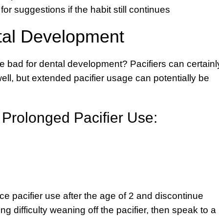
for suggestions if the habit still continues
tal Development
e bad for dental development? Pacifiers can certainl
ll, but extended pacifier usage can potentially be
f Prolonged Pacifier Use:
duce pacifier use after the age of 2 and discontinue
ing difficulty weaning off the pacifier, then speak to a