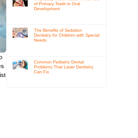
of Primary Teeth in Oral
Development
The Benefits of Sedation
Dentistry for Children with Special
Needs
o
Common Pediatric Dental
es
Problems That Laser Dentistry
Can Fix
ist