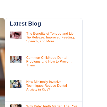
Latest Blog
The Benefits of Tongue and Lip
Tie Release: Improved Feeding,
Speech, and More
Common Childhood Dental
Problems and How to Prevent
Them
How Minimally Invasive
Techniques Reduce Dental
Anxiety in Kids?
Why Baby Teeth Matter: The Role