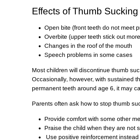
Effects of Thumb Sucking
Open bite (front teeth do not meet p
Overbite (upper teeth stick out more
Changes in the roof of the mouth
Speech problems in some cases
Most children will discontinue thumb su
Occasionally, however, with sustained th
permanent teeth around age 6, it may c
Parents often ask how to stop thumb suc
Provide comfort with some other mea
Praise the child when they are not 
Use positive reinforcement instead