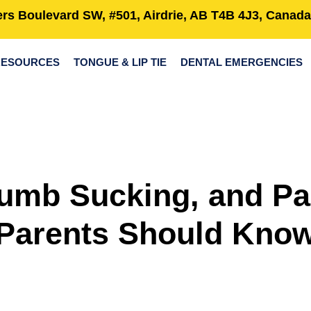
rs Boulevard SW, #501, Airdrie, AB T4B 4J3, Canada
RESOURCES
TONGUE & LIP TIE
DENTAL EMERGENCIES
umb Sucking, and Pa
Parents Should Kno