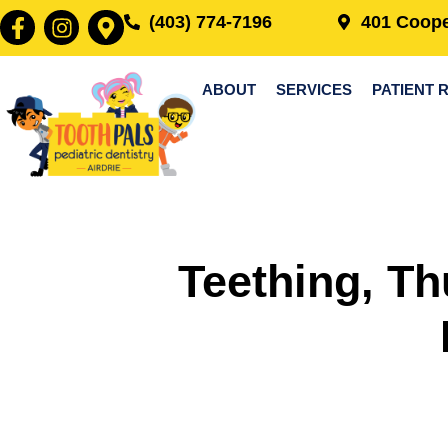
(403) 774-7196
401 Coope
ABOUT
SERVICES
PATIENT 
Teething, Th