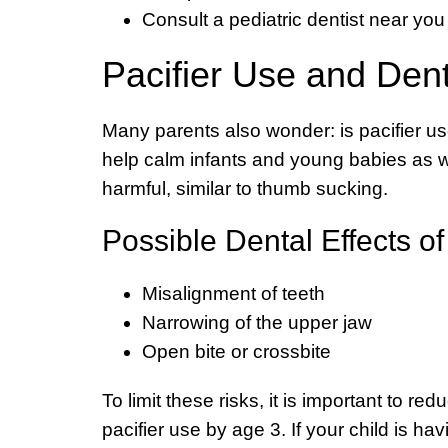
Consult a pediatric dentist near you 
Pacifier Use and Den
Many parents also wonder: is pacifier us
help calm infants and young babies as we
harmful, similar to thumb sucking.
Possible Dental Effects o
Misalignment of teeth
Narrowing of the upper jaw
Open bite or crossbite
To limit these risks, it is important to re
pacifier use by age 3. If your child is hav