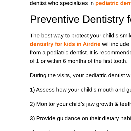
dentist who specializes in
pediatric den
Preventive Dentistry f
The best way to protect your child’s smile
dentistry for kids in Airdrie
will include
from a pediatric dentist. It is recommende
of 1 or within 6 months of the first tooth.
During the visits, your pediatric dentist wi
1) Assess how your child’s mouth and g
2) Monitor your child’s jaw growth & tee
3) Provide guidance on their dietary habi