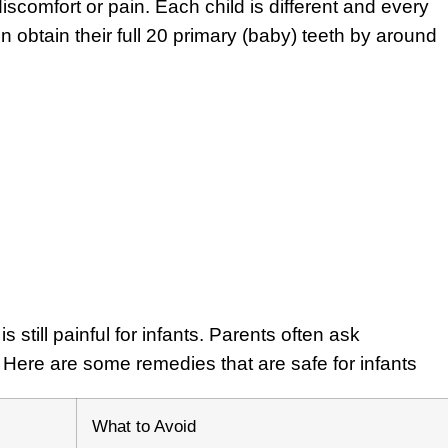
comfort or pain. Each child is different and every
ren obtain their full 20 primary (baby) teeth by around
s still painful for infants. Parents often ask
. Here are some remedies that are safe for infants
What to Avoid