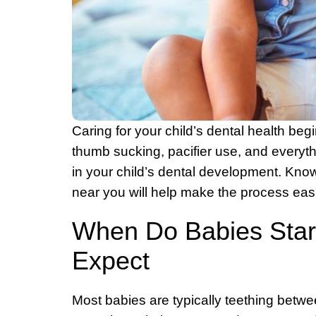
Caring for your child’s dental health be
thumb sucking, pacifier use, and everythi
in your child’s dental development. Know
near you will help make the process easi
When Do Babies Start
Expect
Most babies are typically teething betwe