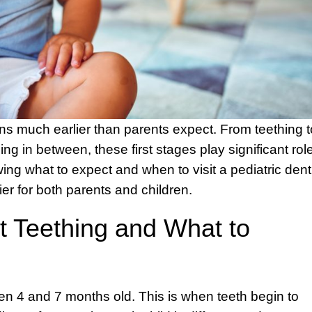
gins much earlier than parents expect. From teething t
ng in between, these first stages play significant rol
ing what to expect and when to visit a pediatric dent
er for both parents and children.
 Teething and What to
en 4 and 7 months old. This is when teeth begin to