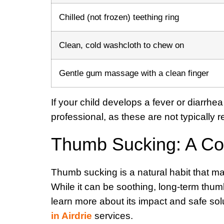
Chilled (not frozen) teething ring
Clean, cold washcloth to chew on
Gentle gum massage with a clean finger
If your child develops a fever or diarrhe
professional, as these are not typically r
Thumb Sucking: A C
Thumb sucking is a natural habit that m
While it can be soothing, long-term thu
learn more about its impact and safe solut
in Airdrie
services.