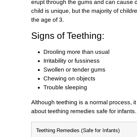
erupt through the gums and can cause dis
child is unique, but the majority of child
the age of 3.
Signs of Teething:
Drooling more than usual
Irritability or fussiness
Swollen or tender gums
Chewing on objects
Trouble sleeping
Although teething is a normal process, it i
about teething remedies safe for infants
Teething Remedies (Safe for Infants)