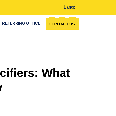
Lang:
REFERRING OFFICE
CONTACT US
cifiers: What
w